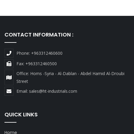
CONTACT INFORMATION :
Phone: +963312460600
Fax: +963312460500
Office: Homs -Syria - Al-Dablan - Abdel Hamid Al-Droubi
Street
Email:
sales@ht-industrials.com
QUICK LINKS
Home