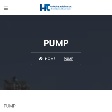
PUMP
HOME
PUMP
PUMP