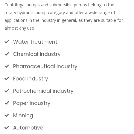
Centrifugal pumps and submersible pumps belong to the
rotary hydraulic pump category and offer a wide range of
applications in the industry in general, as they are suitable for
almost any use
Water treatment
Chemical industry
Pharmaceutical industry
Food industry
Petrochemical industry
Paper industry
Minning
Automotive